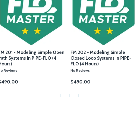
FM 201 - Modeling Simple Open
FM 202 - Modeling Simple
Path Systems in PIPE-FLO (4
Closed Loop Systems in PIPE-
Hours)
FLO (4 Hours)
No Reviews
No Reviews
$490.00
$490.00