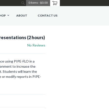
0 items
-
$0.00
HOP
ABOUT
CONTACT US
resentations (2 hours)
No Reviews
ce using PIPE-FLO in a
ironment to increase the
. Students will learn the
 or modify reports in PIPE-