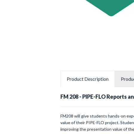
Product
Description
Produ
FM 208 - PIPE-FLO Reports an
FM208 will give students hands-on expe
value of their PIPE-FLO project. Studen
improving the presentation value of the