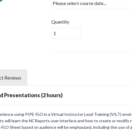
Quantity
ct
Reviews
d Presentations (2 hours)
rience using PIPE-FLO in a Virtual Instructor Lead Training (VILT) env
ts will learn the NCReports user interface and how to create or modify 
 FLO Sheet based on audience will be emphasized, including the use of a