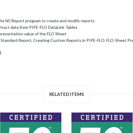
the NCReport program to create and modify reports
tract data from PIPE-FLO DataLink Tables
presentation value of the FLO Sheet
a Standard Report, Creating Custom Reports in PIPE-FLO, FLO-Sheet Pr
1
RELATED ITEMS