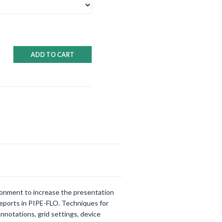
ADD TO CART
ironment to increase the presentation
reports in PIPE-FLO. Techniques for
nnotations, grid settings, device