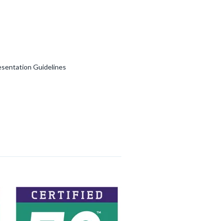
esentation Guidelines