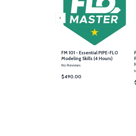
3 - Using PIPE-FLO for
FM 101 - Essential PIPE-FLO
m Operations (4 Hours)
Modeling Skills (4 Hours)
iews
No Reviews
.00
$490.00