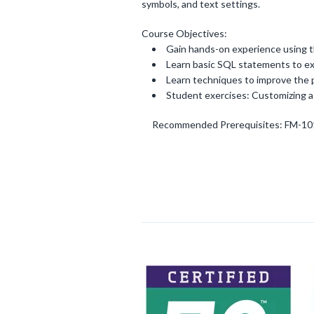
symbols, and text settings.
Course Objectives:
Gain hands-on experience using 
Learn basic SQL statements to ex
Learn techniques to improve the 
Student exercises: Customizing 
Recommended Prerequisites: FM-10