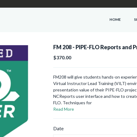
HOME
S
FM 208 - PIPE-FLO Reports and P
$370.00
FM208 will give students hands-on experien
Virtual Instructor Lead Training (VILT) env
presentation value of their PIPE-FLO project
NCReports user interface and how to create
FLO. Techniques for
Read More
Date