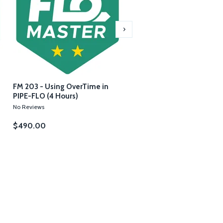
FM 203 - Using OverTime in
FM 204 - Troubleshooting
PIPE-FLO (4 Hours)
Messages in PIPE-FLO (4 
No Reviews
No Reviews
$490.00
$490.00